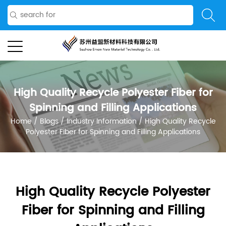
High Quality Recycle Polyester Fiber for
Spinning and Filling Applications
Home
/
Blogs
/
Industry Information
/
High Quality Recycle
Polyester Fiber for Spinning and Filling Applications
High Quality Recycle Polyester
Fiber for Spinning and Filling