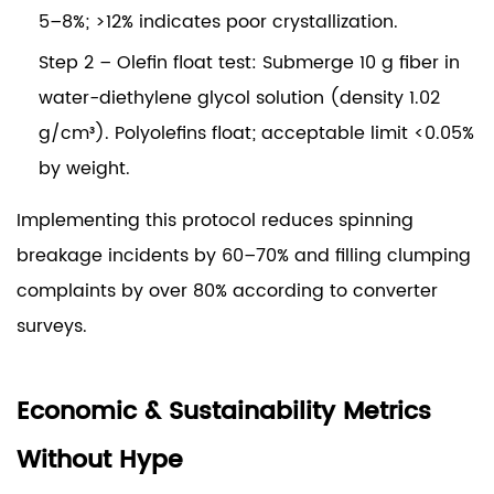
5–8%; >12% indicates poor crystallization.
Step 2 – Olefin float test:
Submerge 10 g fiber in
water-diethylene glycol solution (density 1.02
g/cm³). Polyolefins float; acceptable limit <0.05%
by weight.
Implementing this protocol reduces spinning
breakage incidents by
60–70%
and filling clumping
complaints by
over 80%
according to converter
surveys.
Economic & Sustainability Metrics
Without Hype