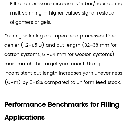
Filtration pressure increase: <15 bar/hour
during
melt spinning — higher values signal residual
oligomers or gels.
For ring spinning and open-end processes, fiber
denier (1.2–1.5 D) and cut length (32–38 mm for
cotton systems, 51–64 mm for woolen systems)
must match the target yarn count. Using
inconsistent cut length increases yarn unevenness
(CVm) by 8–12% compared to uniform feed stock.
Performance Benchmarks for Filling
Applications