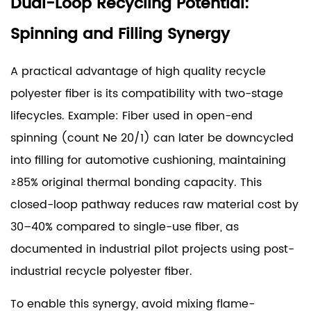
Dual-Loop Recycling Potential:
Spinning and Filling Synergy
A practical advantage of high quality recycle
polyester fiber is its compatibility with two-stage
lifecycles. Example: Fiber used in open-end
spinning (count Ne 20/1) can later be downcycled
into filling for automotive cushioning, maintaining
≥85% original thermal bonding capacity. This
closed-loop pathway reduces raw material cost by
30–40% compared to single-use fiber, as
documented in industrial pilot projects using post-
industrial recycle polyester fiber.
To enable this synergy, avoid mixing flame-