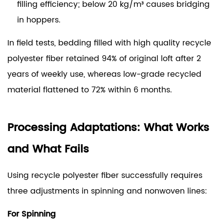
filling efficiency; below 20 kg/m³ causes bridging
in hoppers.
In field tests, bedding filled with high quality recycle
polyester fiber retained 94% of original loft after 2
years of weekly use, whereas low-grade recycled
material flattened to 72% within 6 months.
Processing Adaptations: What Works
and What Fails
Using recycle polyester fiber successfully requires
three adjustments in spinning and nonwoven lines:
For Spinning