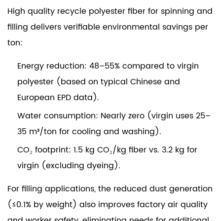
High quality recycle polyester fiber for spinning and
filling delivers verifiable environmental savings per
ton:
Energy reduction:
48–55% compared to virgin
polyester (based on typical Chinese and
European EPD data).
Water consumption:
Nearly zero (virgin uses 25–
35 m³/ton for cooling and washing).
CO₂ footprint:
1.5 kg CO₂/kg fiber vs. 3.2 kg for
virgin (excluding dyeing).
For filling applications, the reduced dust generation
(≤0.1% by weight) also improves factory air quality
and worker safety, eliminating needs for additional