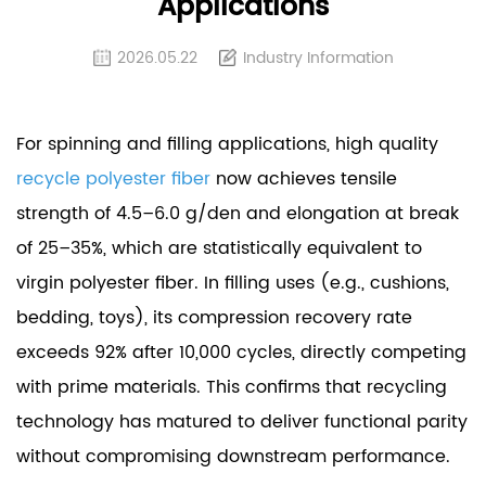
Applications
2026.05.22
Industry Information
For spinning and filling applications, high quality
recycle polyester fiber
now achieves tensile
strength of 4.5–6.0 g/den and elongation at break
of 25–35%, which are statistically equivalent to
virgin polyester fiber. In filling uses (e.g., cushions,
bedding, toys), its compression recovery rate
exceeds 92% after 10,000 cycles, directly competing
with prime materials. This confirms that recycling
technology has matured to deliver functional parity
without compromising downstream performance.