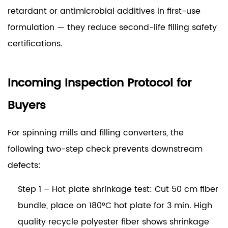
retardant or antimicrobial additives in first-use
formulation — they reduce second-life filling safety
certifications.
Incoming Inspection Protocol for
Buyers
For spinning mills and filling converters, the
following two-step check prevents downstream
defects:
Step 1 – Hot plate shrinkage test:
Cut 50 cm fiber
bundle, place on 180°C hot plate for 3 min. High
quality recycle polyester fiber shows shrinkage