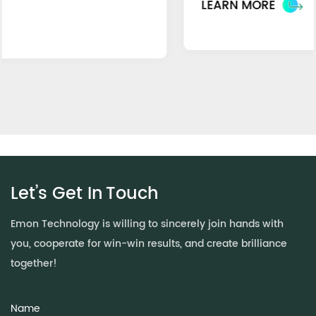
LEARN MORE
Let’s Get In
Touch
Emon Technology is willing to sincerely join hands with
you, cooperate for win-win results, and create brilliance
together!