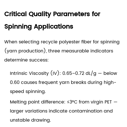
Critical Quality Parameters for
Spinning Applications
When selecting recycle polyester fiber for spinning
(yarn production), three measurable indicators
determine success:
Intrinsic Viscosity (IV): 0.65–0.72 dL/g
— below
0.60 causes frequent yarn breaks during high-
speed spinning.
Melting point difference: ≤3°C from virgin PET
—
larger variations indicate contamination and
unstable drawing.