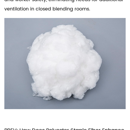
ventilation in closed blending rooms.