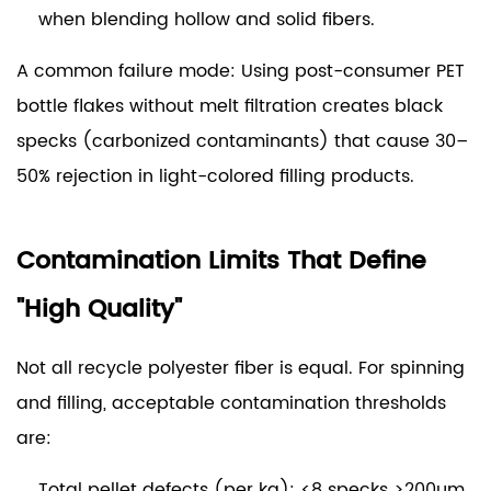
when blending hollow and solid fibers.
A common failure mode:
Using post-consumer PET
bottle flakes without melt filtration creates black
specks (carbonized contaminants) that cause 30–
50% rejection in light-colored filling products.
Contamination Limits That Define
"High Quality"
Not all recycle polyester fiber is equal. For spinning
and filling, acceptable contamination thresholds
are:
Total pellet defects (per kg):
<8 specks >200µm