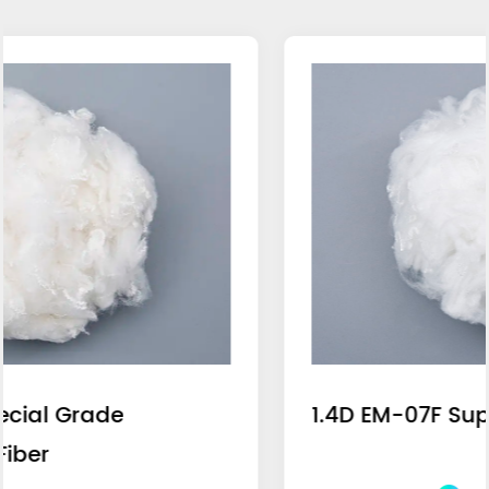
1.4D EM-07F Super Blue Light Fiber