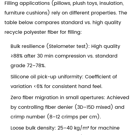
Filling applications (pillows, plush toys, insulation,
furniture cushions) rely on different properties. The
table below compares standard vs. high quality
recycle polyester fiber for filling:
Bulk resilience (Stelometer test):
High quality
≥88% after 30 min compression vs. standard
grade 72–78%.
Silicone oil pick-up uniformity:
Coefficient of
variation <6% for consistent hand feel.
Zero fiber migration in small apertures:
Achieved
by controlling fiber denier (3D–15D mixed) and
crimp number (8–12 crimps per cm).
Loose bulk density:
25–40 kg/m³ for machine