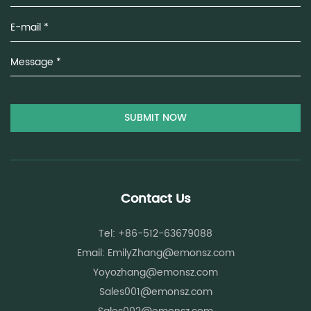
Contact Us
Tel: +86-512-63679088
Email:
EmilyZhang@emonsz.com
Yoyozhang@emonsz.com
Sales001@emonsz.com