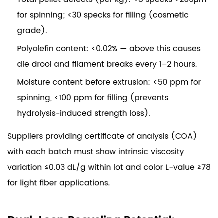
for spinning; <30 specks for filling (cosmetic
grade).
Polyolefin content:
<0.02% — above this causes
die drool and filament breaks every 1–2 hours.
Moisture content before extrusion:
<50 ppm for
spinning, <100 ppm for filling (prevents
hydrolysis-induced strength loss).
Suppliers providing certificate of analysis (COA)
with each batch must show intrinsic viscosity
variation ≤0.03 dL/g within lot and color L-value ≥78
for light fiber applications.