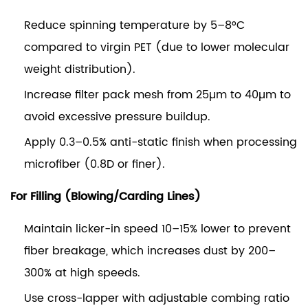
Reduce spinning temperature by 5–8°C
compared to virgin PET (due to lower molecular
weight distribution).
Increase filter pack mesh from 25µm to 40µm to
avoid excessive pressure buildup.
Apply 0.3–0.5% anti-static finish when processing
microfiber (0.8D or finer).
For Filling (Blowing/Carding Lines)
Maintain licker-in speed 10–15% lower to prevent
fiber breakage, which increases dust by 200–
300% at high speeds.
Use cross-lapper with adjustable combing ratio