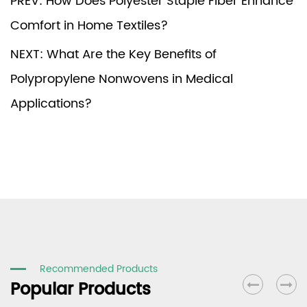
PREV: How Does Polyester Staple Fiber Enhance
Comfort in Home Textiles?
NEXT: What Are the Key Benefits of
Polypropylene Nonwovens in Medical
Applications?
Recommended Products
Popular Products