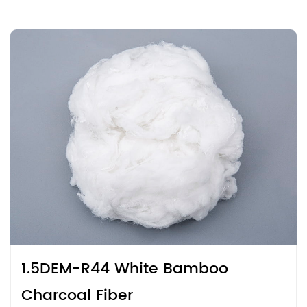
1.5DEM-R44 White Bamboo
Charcoal Fiber