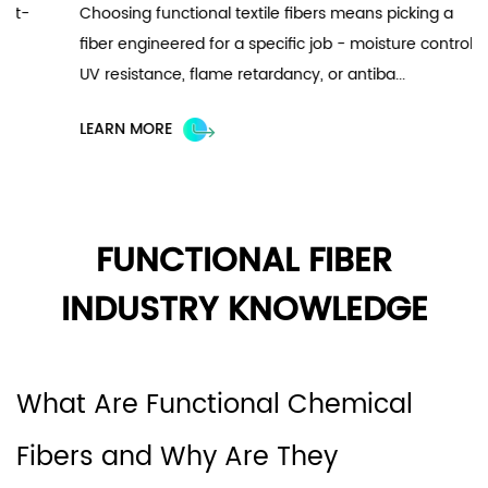
Choosing functional textile fibers means picking a
Un
fiber engineered for a specific job - moisture control,
Su
UV resistance, flame retardancy, or antiba...
fa
im
LEARN MORE
L
FUNCTIONAL FIBER
INDUSTRY KNOWLEDGE
What Are Functional Chemical
Fibers and Why Are They