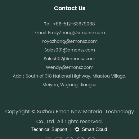
For example:
Contact Us
Activewear requires moisture-wicking and breathability.
Outdoor products require UV resistance and thermal
Tel: +86-512-63679088
insulation.
Email:
EmilyZhang@emonsz.com
Protective garments require flame-retardant properties.
Yoyozhang@emonsz.com
Healthcare textiles require antibacterial performance.
Sales001@emonsz.com
Functional chemical fibers help manufacturers meet these
Sales002@emonsz.com
evolving demands while maintaining comfort and durability.
Wendy@emonsz.com
Growing Focus on Sustainability
Add：South of 318 National Highway, Miaotou Village,
Sustainability has become a major consideration throughout
Meiyan, Wujiang, Jiangsu
the textile supply chain. Recycled and environmentally
responsible fiber solutions are increasingly preferred by
manufacturers and consumers.
Copyright © Suzhou Emon New Material Technology
Many functional fibers are now produced using recycled raw
Co., Ltd. All rights reserved.
materials while maintaining high performance standards.
This combination of functionality and environmental