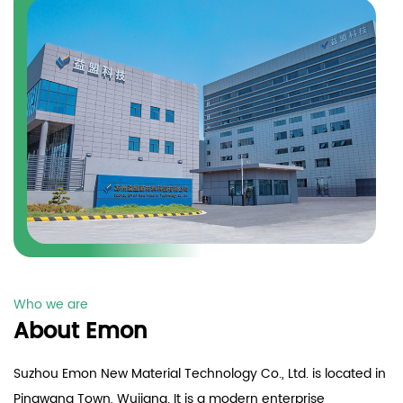
Who we are
About Emon
Suzhou Emon New Material Technology Co., Ltd. is located in
Pingwang Town, Wujiang. It is a modern enterprise