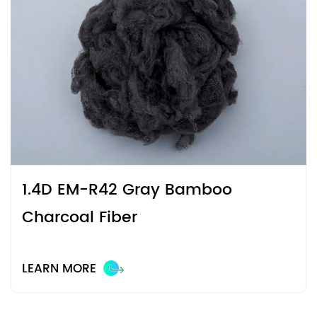
scenarios.
1.4D EM-R42 Gray Bamboo
Charcoal Fiber
LEARN MORE