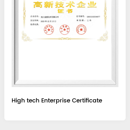
High tech Enterprise Certificate