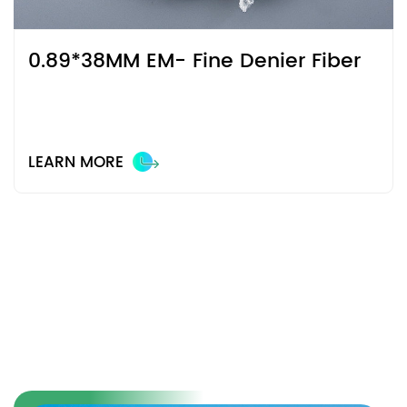
0.89*38MM EM- Fine Denier Fiber
LEARN MORE