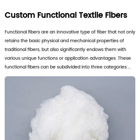
Custom Functional Textile Fibers
Functional fibers are an innovative type of fiber that not only
retains the basic physical and mechanical properties of
traditional fibers, but also significantly endows them with
various unique functions or application advantages. These
functional fibers can be subdivided into three categories:
The first type, namely differentiated fibers, is achieved by
improving the manufacturing process or structure of
conventional synthetic fibers to overcome their original
limitations and achieve performance differentiation and
improvement. This type of fiber has been optimized for
specific needs while maintaining its original fiber
advantages.
The second type, functional fibers, is developed for specific