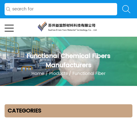
Functional Chemical Fibers
Manufacturers
Home
/
Products
/
Functional Fiber
CATEGORIES