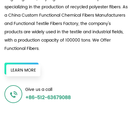
specializing in the production of recycled polyester fibers. As
a
China Custom Functional Chemical Fibers Manufacturers
and
Functional Textile Fibers Factory
, the company's
products are widely used in the textile and industrial fields,
with a production capacity of 100000 tons. We Offer
Functional Fibers
.
The enterprise relies on numerous local textile factories,
original chemical fiber factories, and surrounding recycled
LEARN MORE
bottle chips to provide a continuous supply of recycled
resources to produce various recycled polyester fiber
Give us a call
products, achieving the same effect as the original in terms
+86-512-63679088
of spinnability and dyeability, and winning unanimous
recognition in the market.