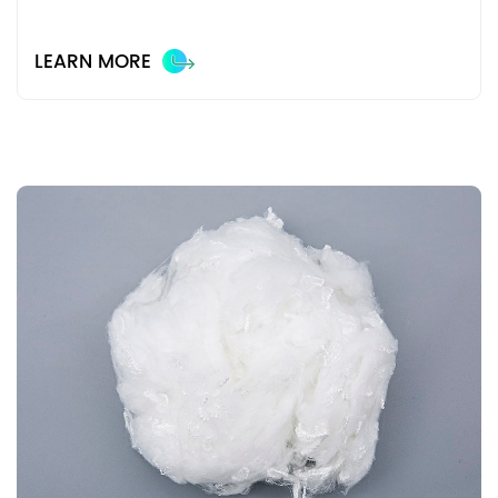
LEARN MORE