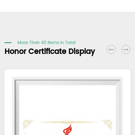
More Than 40 Items In Total
Honor Certificate Display