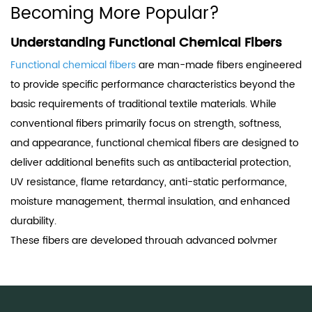
Becoming More Popular?
Understanding Functional Chemical Fibers
Functional chemical fibers
are man-made fibers engineered
to provide specific performance characteristics beyond the
basic requirements of traditional textile materials. While
conventional fibers primarily focus on strength, softness,
and appearance, functional chemical fibers are designed to
deliver additional benefits such as antibacterial protection,
UV resistance, flame retardancy, anti-static performance,
moisture management, thermal insulation, and enhanced
durability.
These fibers are developed through advanced polymer
modification, spinning technology, surface treatment, or
nanotechnology integration. As consumer expectations and
industrial requirements continue to rise, functional fibers