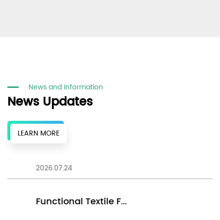
News and Information
News Updates
LEARN MORE
2026.07.24
20
Functional Textile F...
E