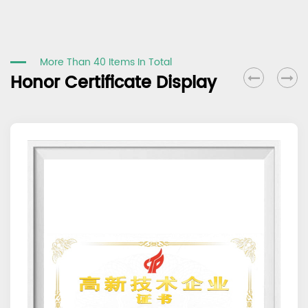
More Than 40 Items In Total
Honor Certificate Display