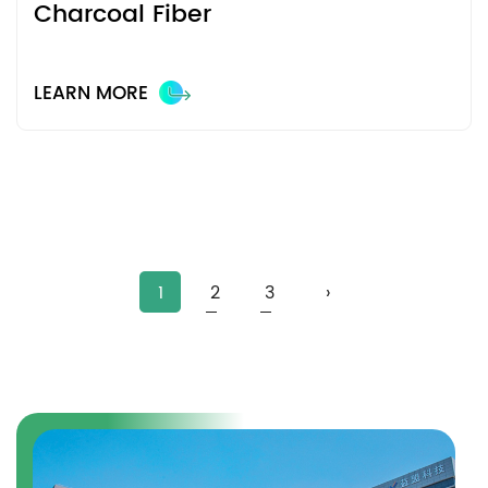
Charcoal Fiber
LEARN MORE
1
2
3
›