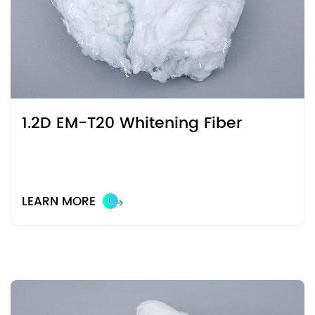
1.2D EM-T20 Whitening Fiber
LEARN MORE