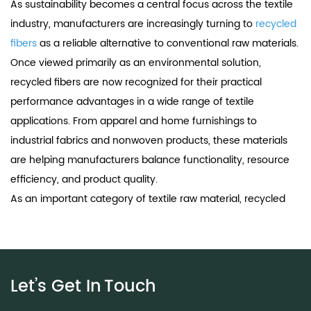
As sustainability becomes a central focus across the textile
industry, manufacturers are increasingly turning to
recycled
fibers
as a reliable alternative to conventional raw materials.
Once viewed primarily as an environmental solution,
recycled fibers are now recognized for their practical
performance advantages in a wide range of textile
applications. From apparel and home furnishings to
industrial fabrics and nonwoven products, these materials
are helping manufacturers balance functionality, resource
efficiency, and product quality.
As an important category of textile raw material, recycled
fibers are designed to meet modern production
requirements while reducing dependence on virgin
resources. Advances in recycling technology have
significantly improved fiber consistency, strength, dyeability,
Let’s Get In
Touch
and processability, making recycled fibers a valuable