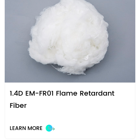
1.4D EM-FR01 Flame Retardant
Fiber
LEARN MORE