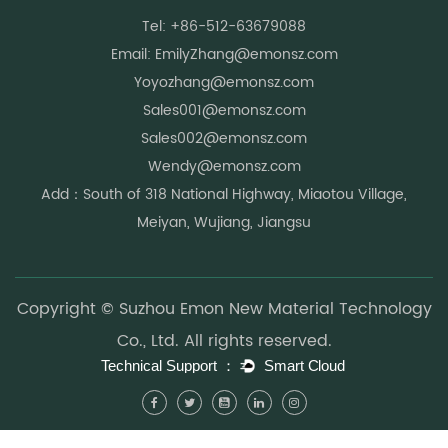
fibers have become an increasingly important part of the
Tel: +86-512-63679088
global textile supply chain.
Email:
EmilyZhang@emonsz.com
Key Functional Benefits of Recycled Fibers
Yoyozhang@emonsz.com
Sales001@emonsz.com
Excellent Spinnability for Diverse Yarn Production
Sales002@emonsz.com
One of the important functional advantages of recycled
Wendy@emonsz.com
fibers is their adaptability to various spinning processes.
Add：South of 318 National Highway, Miaotou Village,
High-quality recycled polyester fibers can be processed
Meiyan, Wujiang, Jiangsu
through:
Vortex spinning
Ring spinning
Copyright © Suzhou Emon New Material Technology
Air spinning
Co., Ltd. All rights reserved.
Blended yarn production
Consistent fiber length, fineness, and strength enable stable
processing performance, reducing interruptions during yarn
manufacturing. This compatibility allows textile producers to