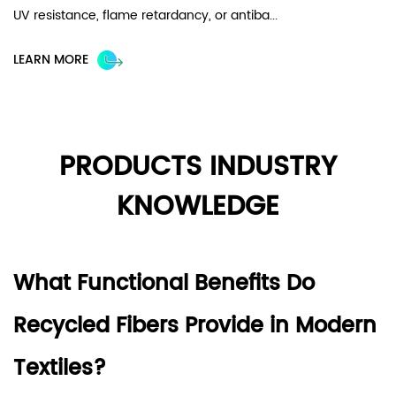
UV resistance, flame retardancy, or antiba...
fa
im
LEARN MORE
L
PRODUCTS INDUSTRY
KNOWLEDGE
What Functional Benefits Do
Recycled Fibers Provide in Modern
Textiles?