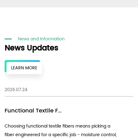
News and Information
News Updates
LEARN MORE
2026.07.24
20
Functional Textile F...
E
Choosing functional textile fibers means picking a
Un
fiber engineered for a specific job - moisture control,
Su