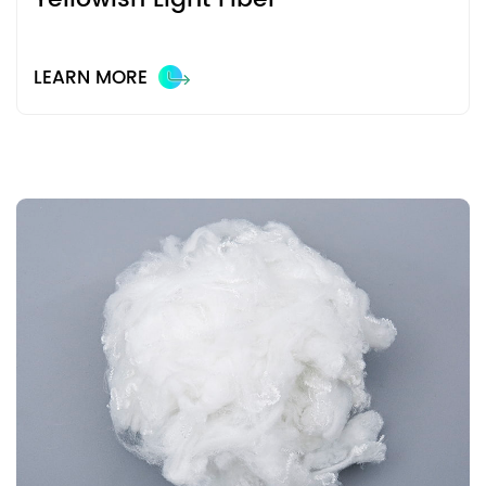
LEARN MORE