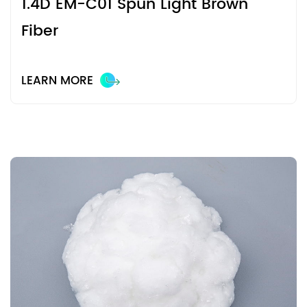
1.4D EM-C01 Spun Light Brown
Fiber
LEARN MORE