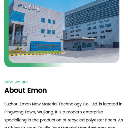
Who we are
About Emon
Suzhou Emon New Material Technology Co., Ltd. is located in
Pingwang Town, Wujiang. It is a modern enterprise
specializing in the production of recycled polyester fibers. As