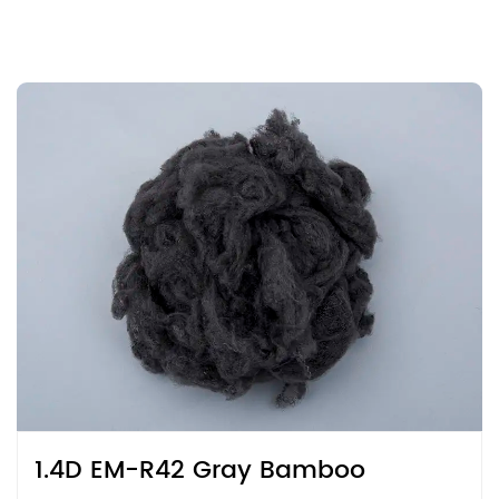
1.4D EM-R42 Gray Bamboo