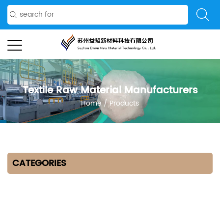
Textile Raw Material Manufacturers
Home
/
Products
CATEGORIES