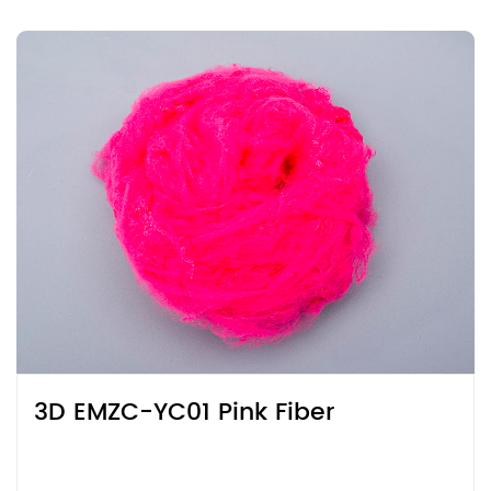
3D EMZC-YC01 Pink Fiber