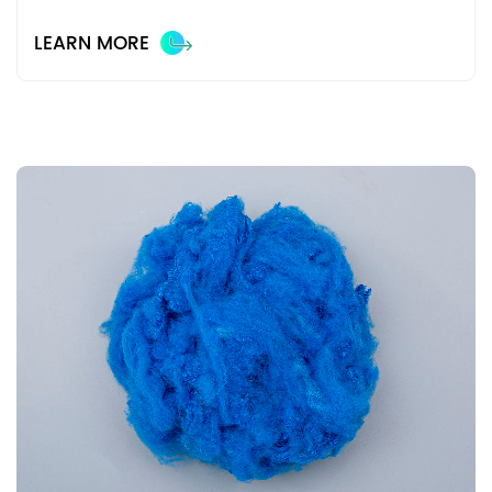
LEARN MORE