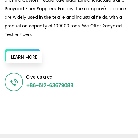
a
China Custom Textile Raw Material Manufacturers
and
Recycled Fiber Suppliers, Factory
, the company's products
are widely used in the textile and industrial fields, with a
production capacity of 100000 tons. We Offer
Recycled
Textile Fibers
.
The enterprise relies on numerous local textile factories,
original chemical fiber factories, and surrounding recycled
LEARN MORE
bottle chips to provide a continuous supply of recycled
resources to produce various recycled polyester fiber
Give us a call
products, achieving the same effect as the original in terms
+86-512-63679088
of spinnability and dyeability, and winning unanimous
recognition in the market.