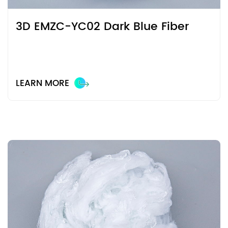
3D EMZC-YC02 Dark Blue Fiber
LEARN MORE