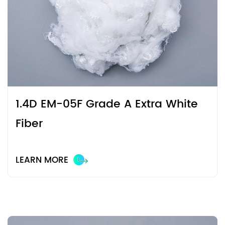
1.4D EM-05F Grade A Extra White
Fiber
LEARN MORE