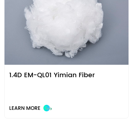
1.4D EM-QL01 Yimian Fiber
LEARN MORE