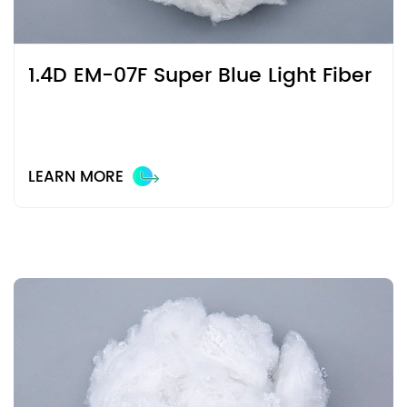
1.4D EM-07F Super Blue Light Fiber
LEARN MORE