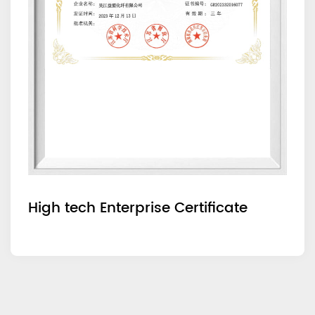
High tech Enterprise Certificate