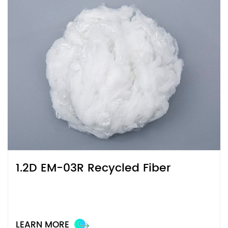
1.2D EM-03R Recycled Fiber
LEARN MORE