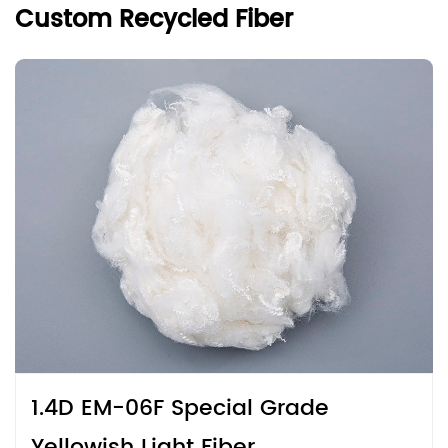
Custom Recycled Fiber
1.4D EM-06F Special Grade
Yellowish Light Fiber