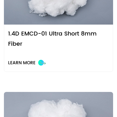
1.4D EMCD-01 Ultra Short 8mm
Fiber
LEARN MORE