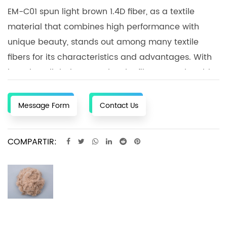
EM-C01 spun light brown 1.4D fiber, as a textile
material that combines high performance with
unique beauty, stands out among many textile
fibers for its characteristics and advantages. With
its unique light brown color, the fiber not only adds
a natural and warm atmosphere to textiles, but
also gives the products a fashionable and
Message Form
Contact Us
individual expression. This feature makes EM-C01
light brown 1.4D fiber an ideal choice for
COMPARTIR:
sportswear, underwear and casual wear, allowing
wearers to enjoy a comfortable wearing experience
in various environments. During the textile
processing process, EM-C01 light brown 1.4D fiber is
easy to process and shape, and can meet the
production needs of different textiles. Whether it is