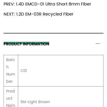
PREV: 1.4D EMCD-01 Ultra Short 8mm Fiber
a complex pattern design or a fine weaving
process, this fiber can be perfectly presented,
NEXT: 1.2D EM-03R Recycled Fiber
bringing richer visual effects and tactile experience
to textiles.
PRODUCT INFORMATION
Batc
h
C01
Num
ber
Prod
uct
EM-Light Brown
Nam