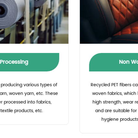
Non Woven Fabric
Recycled PET fibers can be used to produce non-
woven fabrics, which have the characteristics of
high strength, wear resistance, and recyclability,
and are suitable for making medical supplies,
hygiene products, industrial fabrics, etc.