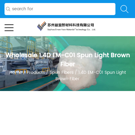
Wholesale 1.4D EM-C01 Spun Light Brown
Fiber
Home
/
Products
/
Spun Fibers
/
1.4D EM-C01 Spun Light
Brown Fiber