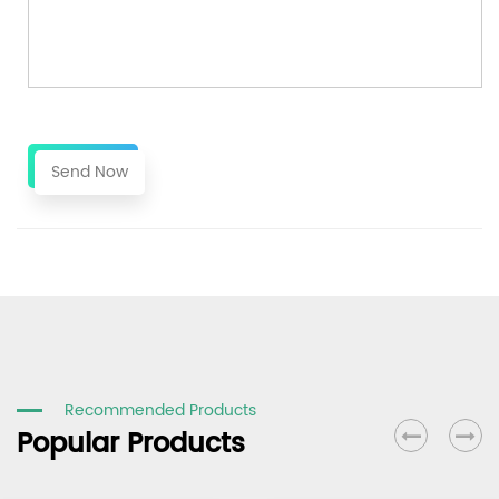
Send Now
Recommended Products
Popular Products