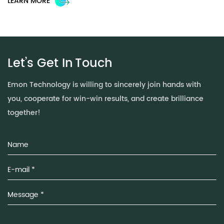
LEARN MORE
L
Let’s Get In
Touch
Emon Technology is willing to sincerely join hands with
you, cooperate for win-win results, and create brilliance
together!