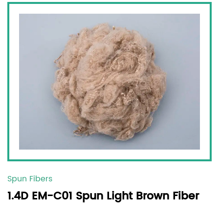
Spun Fibers
1.4D EM-C01 Spun Light Brown Fiber