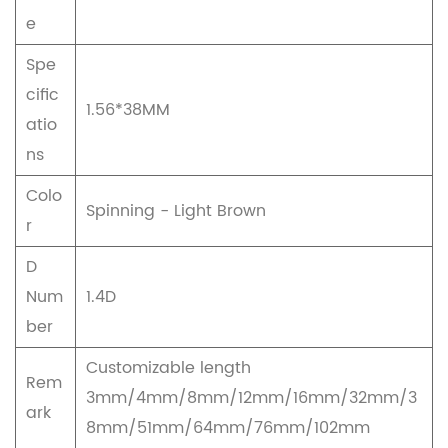
e
Spe
cific
1.56*38MM
atio
ns
Colo
Spinning - Light Brown
r
D
Num
1.4D
ber
Customizable length
Rem
3mm/4mm/8mm/12mm/16mm/32mm/3
ark
8mm/51mm/64mm/76mm/102mm