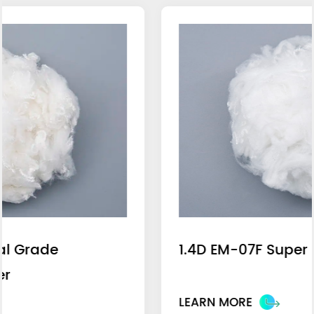
1.4D EM-07F Super Blue Light Fiber
LEARN MORE