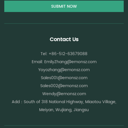
Contact Us
Tel: +86-512-63679088
Email:
EmilyZhang@emonsz.com
Yoyozhang@emonsz.com
Sales001@emonsz.com
Sales002@emonsz.com
Wendy@emonsz.com
Add：South of 318 National Highway, Miaotou Village,
Meiyan, Wujiang, Jiangsu