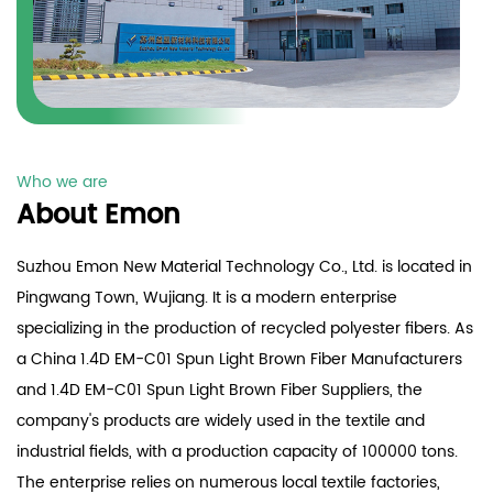
Who we are
About Emon
Suzhou Emon New Material Technology Co., Ltd. is located in
Pingwang Town, Wujiang. It is a modern enterprise
specializing in the production of recycled polyester fibers. As
a China
1.4D EM-C01 Spun Light Brown Fiber Manufacturers
and
1.4D EM-C01 Spun Light Brown Fiber Suppliers
, the
company's products are widely used in the textile and
industrial fields, with a production capacity of 100000 tons.
The enterprise relies on numerous local textile factories,