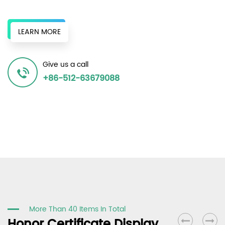
original chemical fiber factories, and surrounding recycled
bottle chips to provide a continuous supply of recycled
LEARN MORE
resources to produce various recycled polyester fiber
products, achieving the same effect as the original in terms
Give us a call
of spinnability and dyeability, and winning unanimous
+86-512-63679088
recognition in the market.
More Than 40 Items In Total
Honor Certificate Display