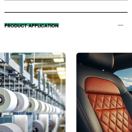
PRODUCT APPLICATION