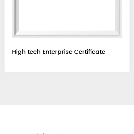
High tech Enterprise Certificate