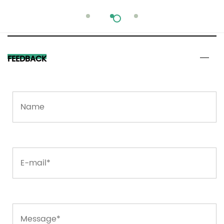
FEEDBACK