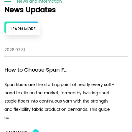
News and Information
News Updates
LEARN MORE
2026.07.31
20
How to Choose Spun F...
F
Spun fibers are the starting point of nearly every soft-
Ch
hand textile on the market, formed by twisting short
fi
staple fibers into continuous yarn with the strength
UV
and flexibility fabric production demands. This guide
pe
co...
th