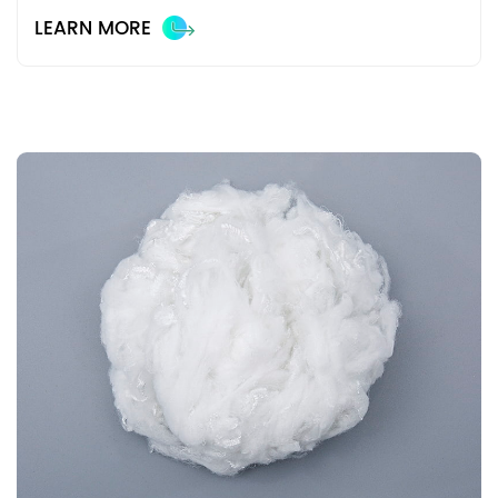
LEARN MORE