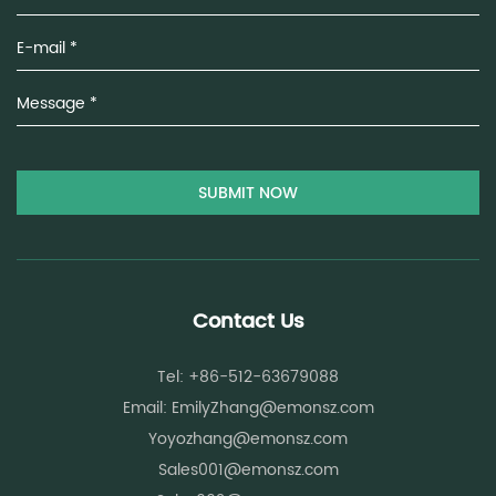
Uniform cross-section properties:
Ensures consistent stress
distribution
These features contribute to higher tensile strength and
reduced yarn breakage during high-speed spinning
operations.
Fiber Structure Feature
Functional Effect on Y
Increased surface roughness
Higher friction between 
Controlled fiber length
Reduced weak spot
Uniform fineness
Stable stress distribut
Contact Us
Low impurity content
Reduced spinning def
Tel: +86-512-63679088
Spun Fibers and Spinning Efficiency
Email:
EmilyZhang@emonsz.com
Yoyozhang@emonsz.com
Optimization
Sales001@emonsz.com
Spinning efficiency depends on fiber flow stability, machine