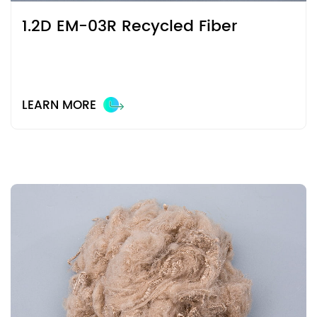
1.2D EM-03R Recycled Fiber
LEARN MORE