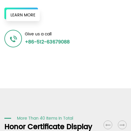
original chemical fiber factories, and surrounding recycled
bottle chips to provide a continuous supply of recycled
LEARN MORE
resources to produce various recycled polyester fiber
products, achieving the same effect as the original in terms
Give us a call
of spinnability and dyeability, and winning unanimous
+86-512-63679088
recognition in the market.
More Than 40 Items In Total
Honor Certificate Display