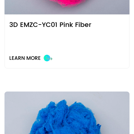
3D EMZC-YC01 Pink Fiber
LEARN MORE