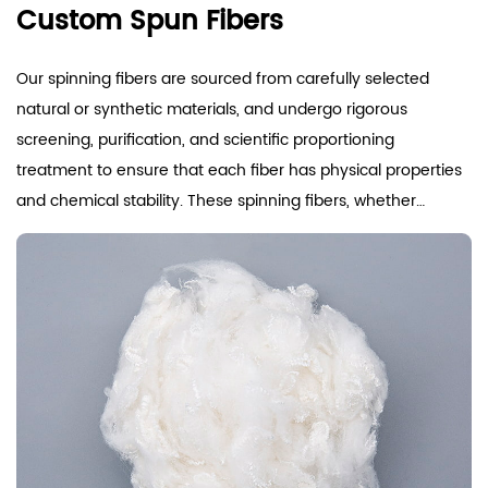
Custom Spun Fibers
Our spinning fibers are sourced from carefully selected
natural or synthetic materials, and undergo rigorous
screening, purification, and scientific proportioning
treatment to ensure that each fiber has physical properties
and chemical stability. These spinning fibers, whether
derived from natural resources such as cotton, hemp, wool,
and silk, or high-tech synthetic polyester fibers, nylon,
synthetic fibers, etc., are all produced in accordance with
international quality standards. They exhibit strength and
wear resistance, maintaining stable shape and good
spinnability during high-speed spinning, effectively reducing
yarn breakage rate, and improving production efficiency
and product quality. We focus on the moisture absorption,
breathability, and comfort of fibers. Through advanced