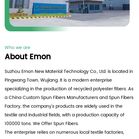
Who we are
About Emon
Suzhou Emon New Material Technology Co., Ltd. is located in
Pingwang Town, Wujiang. It is a modern enterprise
specializing in the production of recycled polyester fibers. As
a
China Custom Spun Fibers Manufacturers
and
Spun Fibers
Factory
, the company's products are widely used in the
textile and industrial fields, with a production capacity of
100000 tons. We Offer
Spun Fibers
.
The enterprise relies on numerous local textile factories,