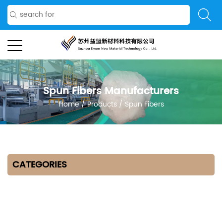
Spun Fibers Manufacturers
Home
/
Products
/
Spun Fibers
CATEGORIES