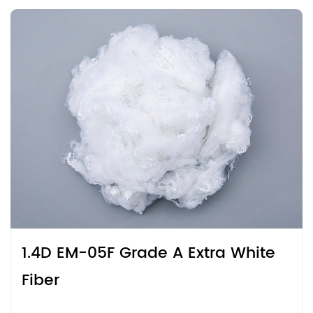
1.4D EM-05F Grade A Extra White
Fiber