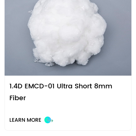
1.4D EMCD-01 Ultra Short 8mm
Fiber
LEARN MORE