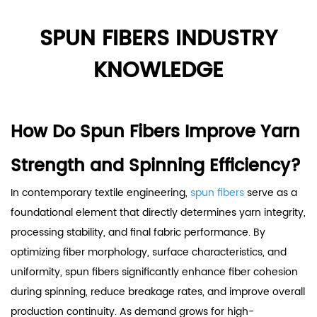
SPUN FIBERS INDUSTRY
KNOWLEDGE
How Do Spun Fibers Improve Yarn
Strength and Spinning Efficiency?
In contemporary textile engineering,
spun fibers
serve as a
foundational element that directly determines yarn integrity,
processing stability, and final fabric performance. By
optimizing fiber morphology, surface characteristics, and
uniformity, spun fibers significantly enhance fiber cohesion
during spinning, reduce breakage rates, and improve overall
production continuity. As demand grows for high-