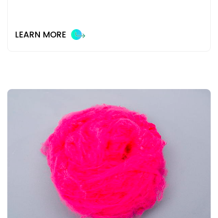
LEARN MORE