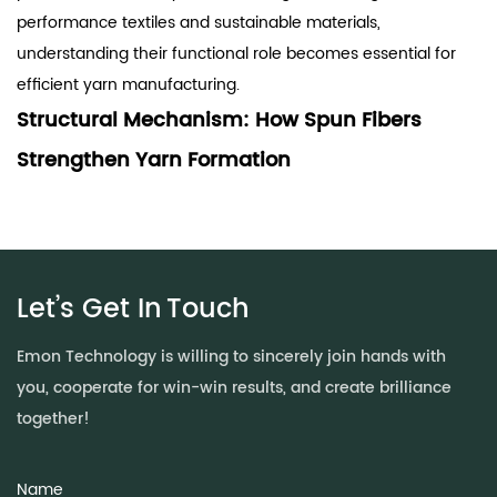
performance textiles and sustainable materials,
understanding their functional role becomes essential for
efficient yarn manufacturing.
Structural Mechanism: How Spun Fibers
Strengthen Yarn Formation
The strength of yarn is primarily influenced by fiber
cohesion, alignment, and frictional interaction during
twisting. Spun fibers improve these factors through
controlled structural design.
Let’s Get In
Touch
Key mechanisms include:
Enhanced fiber entanglement:
Improved surface
Emon Technology is willing to sincerely join hands with
morphology increases inter-fiber friction
you, cooperate for win-win results, and create brilliance
Optimized length distribution:
Reduces weak points in yarn
together!
structure
Stable alignment during drafting:
Minimizes fiber slippage