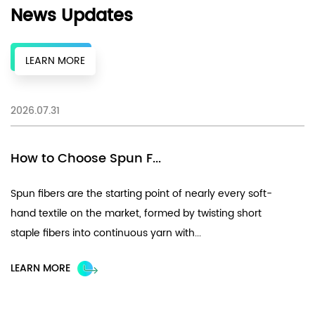
News Updates
LEARN MORE
2026.07.31
20
How to Choose Spun F...
F
Spun fibers are the starting point of nearly every soft-
Ch
hand textile on the market, formed by twisting short
fi
staple fibers into continuous yarn with...
UV
LEARN MORE
L