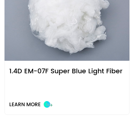
1.4D EM-07F Super Blue Light Fiber
LEARN MORE