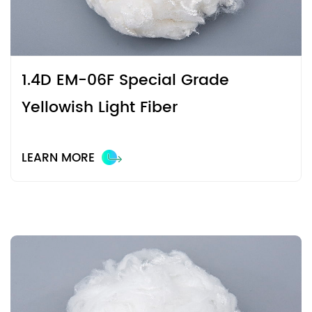
modification technology, we make fibers more suitable for
different seasons and wearing environments while
maintaining their original characteristics.
1.4D EM-06F Special Grade
Yellowish Light Fiber
LEARN MORE