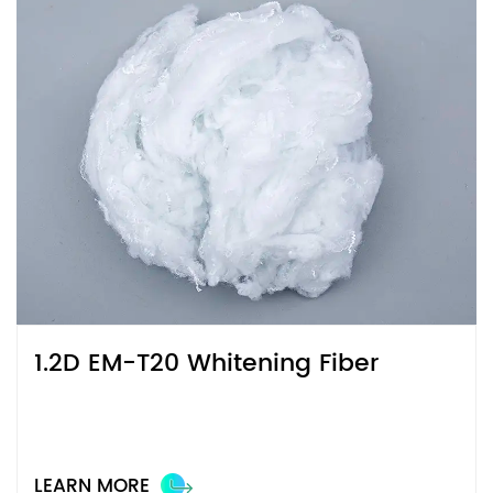
1.2D EM-T20 Whitening Fiber
LEARN MORE