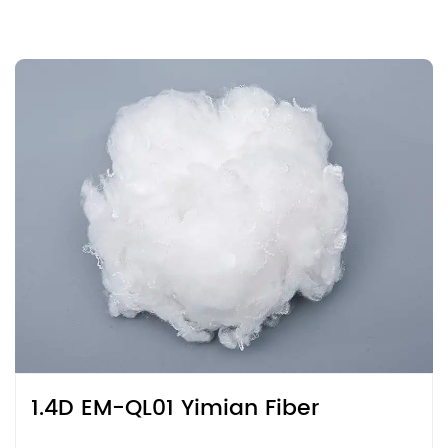
1.4D EM-QL01 Yimian Fiber