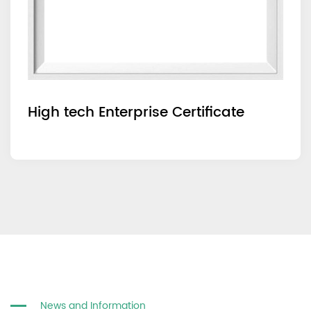
High tech Enterprise Certificate
News and Information