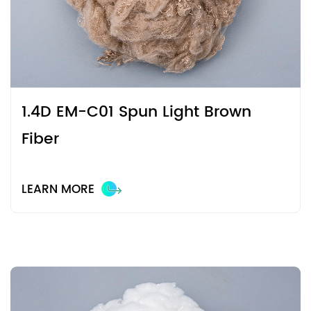
1.4D EM-C01 Spun Light Brown
Fiber
LEARN MORE