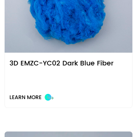
3D EMZC-YC02 Dark Blue Fiber
LEARN MORE